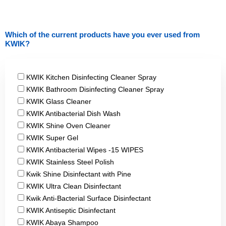
Which of the current products have you ever used from
KWIK?
products
KWIK Kitchen Disinfecting Cleaner Spray
KWIK Bathroom Disinfecting Cleaner Spray
KWIK Glass Cleaner
KWIK Antibacterial Dish Wash
KWIK Shine Oven Cleaner
KWIK Super Gel
KWIK Antibacterial Wipes -15 WIPES
KWIK Stainless Steel Polish
Kwik Shine Disinfectant with Pine
KWIK Ultra Clean Disinfectant
Kwik Anti-Bacterial Surface Disinfectant
KWIK Antiseptic Disinfectant
KWIK Abaya Shampoo