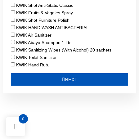
KWIK Shot Anti-Static Classic
KWIK Fruits & Veggies Spray
KWIK Shot Furniture Polish
KWIK HAND WASH ANTIBACTERIAL
KWIK Air Sanitizer
KWIK Abaya Shampoo 1 Ltr
KWIK Sanitizing Wipes (With Alcohol) 20 sachets
KWIK Toilet Sanitizer
KWIK Hand Rub.
NEXT
0