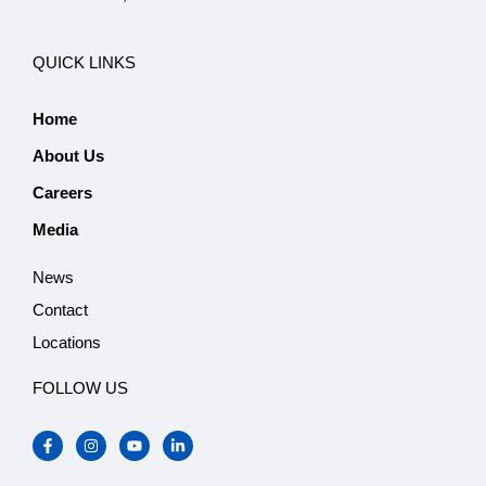
QUICK LINKS
Home
About Us
Careers
Media
News
Contact
Locations
FOLLOW US
F
I
Y
L
a
n
o
i
c
s
u
n
e
t
t
k