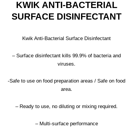
KWIK ANTI-BACTERIAL
SURFACE DISINFECTANT
Kwik Anti-Bacterial Surface Disinfectant
– Surface disinfectant kills 99.9% of bacteria and
viruses.
-Safe to use on food preparation areas / Safe on food
area.
– Ready to use, no diluting or mixing required.
– Multi-surface performance