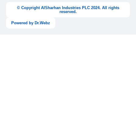
b
a
u
e
o
g
b
d
© Copyright AlSharhan Industries PLC 2024. All rights
o
r
e
i
reserved.
k
a
n
-
m
-
Powered by Dr.Webz
f
i
n