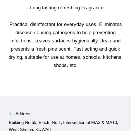
– Long lasting refreshing Fragrance.
Practical disinfectant for everyday uses. Eliminates
disease-causing pathogens to help preventing
infections. Leaves surfaces hygienically clean and
presents a fresh pine scent. Fast acting and quick
drying, suitable for use at homes, schools, kitchens,
shops, etc.
Address
Building No.59, Block, No.1, Intersection of MA3 & MA10,
West Shuiba, KUWAIT