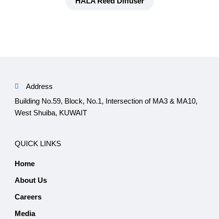
HALA Reed Diffuser
Address
Building No.59, Block, No.1, Intersection of MA3 & MA10,
West Shuiba, KUWAIT
QUICK LINKS
Home
About Us
Careers
Media