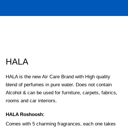
HALA
HALA is the new Air Care Brand with High quality
blend of perfumes in pure water. Does not contain
Alcohol & can be used for furniture, carpets, fabrics,
rooms and car interiors.
HALA Roshoosh:
Comes with 5 charming fragrances, each one takes