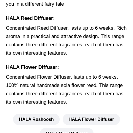
you in a different fairy tale
HALA Reed Diffuser:
Concentrated Reed Diffuser, lasts up to 6 weeks. Rich
aroma in a practical and attractive design. This range
contains three different fragrances, each of them has
its own interesting features.
HALA Flower Diffuser:
Concentrated Flower Diffuser, lasts up to 6 weeks.
100% natural handmade sola flower reed. This range
contains three different fragrances, each of them has
its own interesting features.
HALA Roshoosh
HALA Flower Diffuser