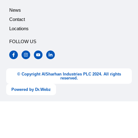
News
Contact
Locations
FOLLOW US
F
I
Y
L
a
n
o
i
c
s
u
n
e
t
t
k
b
a
u
e
o
g
b
d
© Copyright AlSharhan Industries PLC 2024. All rights
o
r
e
i
reserved.
k
a
n
-
m
-
Powered by Dr.Webz
f
i
n