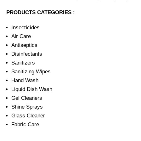
PRODUCTS CATEGORIES :
Insecticides
Air Care
Antiseptics
Disinfectants
Sanitizers
Sanitizing Wipes
Hand Wash
Liquid Dish Wash
Gel Cleaners
Shine Sprays
Glass Cleaner
Fabric Care