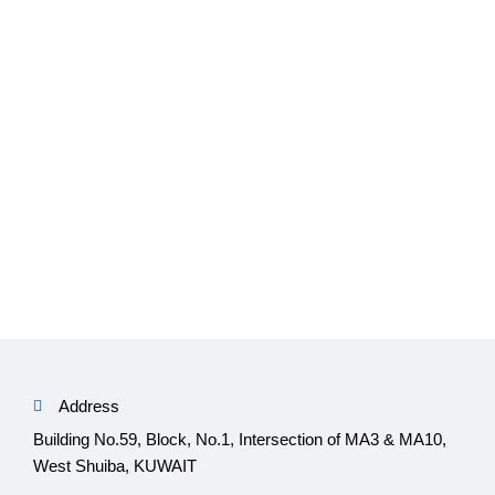
Address
Building No.59, Block, No.1, Intersection of MA3 & MA10,
West Shuiba, KUWAIT