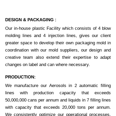
DESIGN & PACKAGING :
Our in-house plastic Facility which consists of 4 blow
molding lines and 4 injection lines, gives our client
greater space to develop their own packaging mold in
coordination with our mold suppliers, our design and
creative team also extend their expertise to adapt
changes on label and can where necessary.
PRODUCTION:
We manufacture our Aerosols in 2 automatic filling
lines with production capacity that exceeds
50,000,000 cans per annum and liquids in 7 filling lines
with capacity that exceeds 20,000 tons per annum.
We consistently optimize our operational processes,