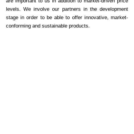
are important to us in addition to market-driven price
levels. We involve our partners in the development
stage in order to be able to offer innovative, market-
conforming and sustainable products.