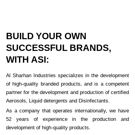
BUILD YOUR OWN
SUCCESSFUL BRANDS,
WITH ASI:
Al Sharhan Industries specializes in the development
of high-quality branded products, and is a competent
partner for the development and production of certified
Aerosols, Liquid detergents and Disinfectants.
As a company that operates internationally, we have
52 years of experience in the production and
development of high-quality products.