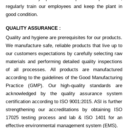
regularly train our employees and keep the plant in
good condition.
QUALITY ASSURANCE :
Quality and hygiene are prerequisites for our products.
We manufacture safe, reliable products that live up to
our customers expectations by carefully selecting raw
materials and performing detailed quality inspections
of all processes. All products are manufactured
according to the guidelines of the Good Manufacturing
Practice (GMP). Our high-quality standards are
acknowledged by the quality assurance system
certification according to ISO 9001:2015. ASI is further
strengthening our accreditations by obtaining ISO
17025 testing process and lab & ISO 1401 for an
effective environmental management system (EMS).