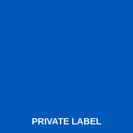
PRIVATE LABEL