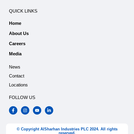
QUICK LINKS
Home
About Us
Careers
Media
News
Contact
Locations
FOLLOW US
F
I
Y
L
a
n
o
i
c
s
u
n
e
t
t
k
b
a
u
e
o
g
b
d
© Copyright AlSharhan Industries PLC 2024. All rights
o
r
e
i
reserved.