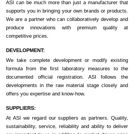
ASI can be much more than just a manufacturer that
supports you in bringing your own brands or products.
We are a partner who can collaboratively develop and
produce innovations with premium quality at
competitive prices.
DEVELOPMENT:
We take complete development or modify existing
formula from the first laboratory measures to the
documented official registration. ASI follows the
developments in the raw material stage closely and
offers you expertise and know-how.
SUPPLIERS:
At ASI we regard our suppliers as partners. Quality,
sustainability, service, reliability and ability to deliver