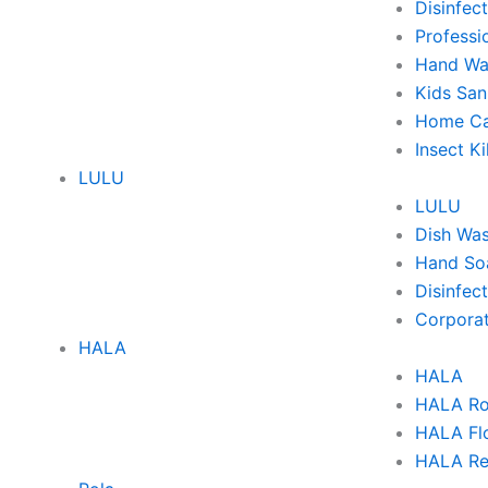
Disinfec
Professi
Hand Wa
Kids San
Home Ca
Insect Ki
LULU
LULU
Dish Wa
Hand So
Disinfec
Corporat
HALA
HALA
HALA Ro
HALA Flo
HALA Re