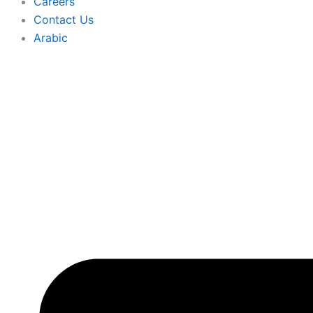
Careers
Contact Us
Arabic