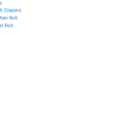
y
lt Diapers
hen Roll
et Roll