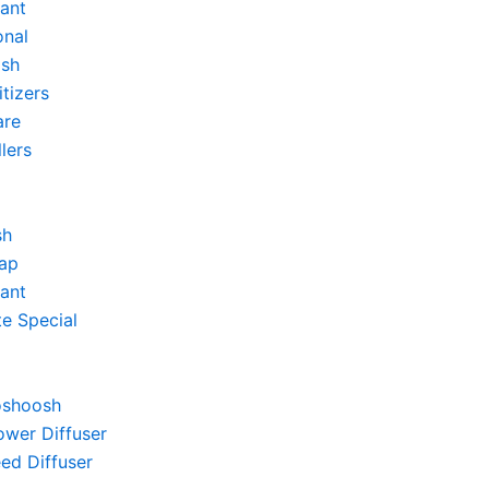
tant
onal
sh
itizers
re
llers
sh
ap
tant
e Special
shoosh
wer Diffuser
ed Diffuser