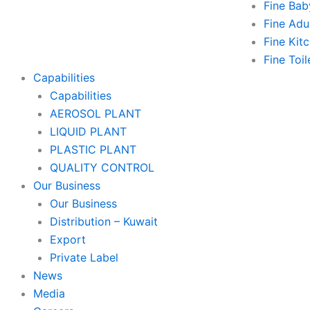
Fine Bab
Fine Adu
Fine Kitc
Fine Toil
Capabilities
Capabilities
AEROSOL PLANT
LIQUID PLANT
PLASTIC PLANT
QUALITY CONTROL
Our Business
Our Business
Distribution – Kuwait
Export
Private Label
News
Media