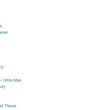
s
hener
CO
– Ultra Max
uty
al Tissue