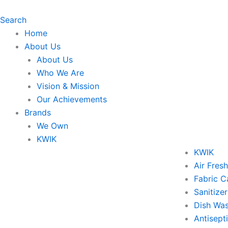
Skip
to
Search
content
Home
About Us
About Us
Who We Are
Vision & Mission
Our Achievements
Brands
We Own
KWIK
KWIK
Air Fres
Fabric C
Sanitizer
Dish Wa
Antisept