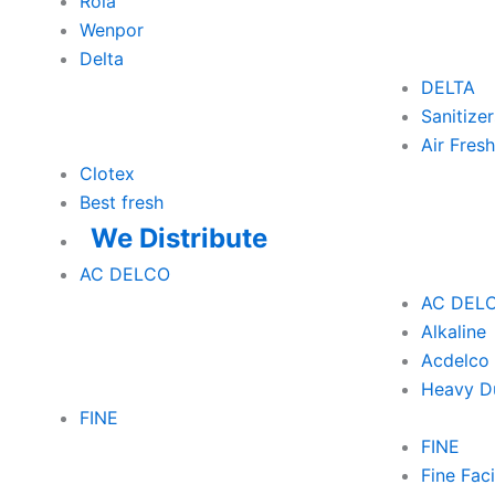
Rola
Wenpor
Delta
DELTA
Sanitizer
Air Fres
Clotex
Best fresh
We Distribute
AC DELCO
AC DEL
Alkaline
Acdelco 
Heavy D
FINE
FINE
Fine Faci