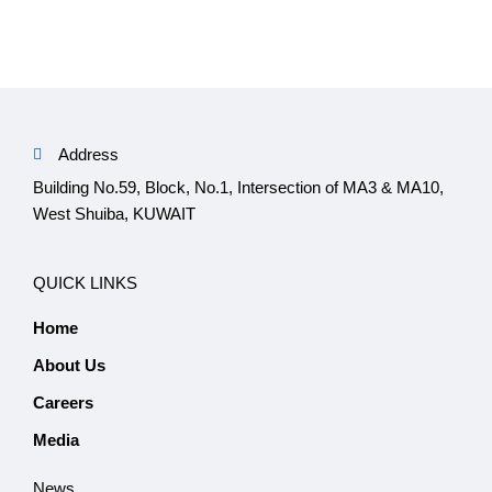
Address
Building No.59, Block, No.1, Intersection of MA3 & MA10,
West Shuiba, KUWAIT
QUICK LINKS
Home
About Us
Careers
Media
News