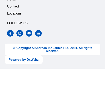
Contact
Locations
FOLLOW US
F
I
Y
L
a
n
o
i
c
s
u
n
e
t
t
k
b
a
u
e
o
g
b
d
© Copyright AlSharhan Industries PLC 2024. All rights
o
r
e
i
reserved.
k
a
n
-
m
-
Powered by Dr.Webz
f
i
n