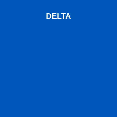
DELTA