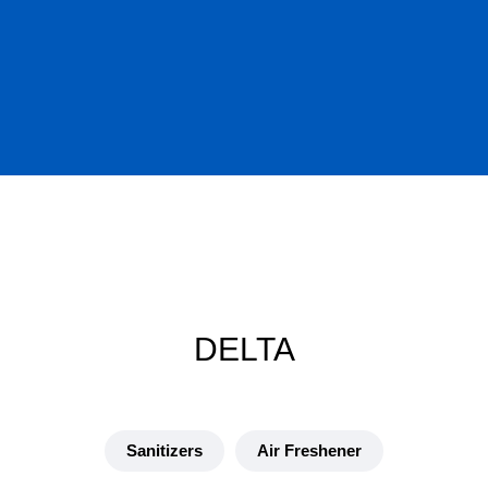
DELTA
Sanitizers
Air Freshener