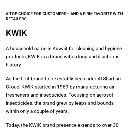
A TOP CHOICE FOR CUSTOMERS – AND A FIRM FAVORITE WITH
RETAILERS
KWIK
A household name in Kuwait for cleaning and hygiene
products, KWIK is a brand with a long and illustrious
history.
As the first brand to be established under Al Sharhan
Group, KWIK started in 1969 by manufacturing air
fresheners and insecticides. Focusing on aerosol
insecticides, the brand grew by leaps and bounds
within only a couple of years.
Today, the KWIK brand presence extends to over 30