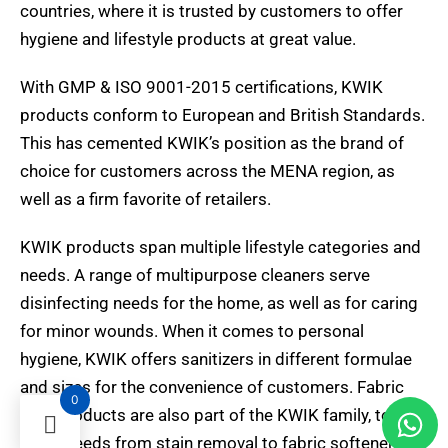
countries, where it is trusted by customers to offer
hygiene and lifestyle products at great value.
With GMP & ISO 9001-2015 certifications, KWIK
products conform to European and British Standards.
This has cemented KWIK’s position as the brand of
choice for customers across the MENA region, as
well as a firm favorite of retailers.
KWIK products span multiple lifestyle categories and
needs. A range of multipurpose cleaners serve
disinfecting needs for the home, as well as for caring
for minor wounds. When it comes to personal
hygiene, KWIK offers sanitizers in different formulae
and sizes for the convenience of customers. Fabric
0
care products are also part of the KWIK family, to
serve needs from stain removal to fabric softeners.