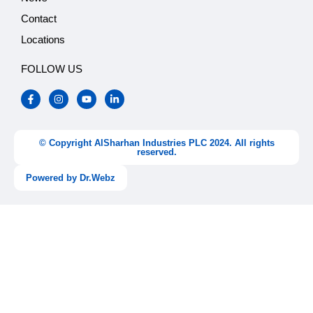
Contact
Locations
FOLLOW US
F
I
Y
L
a
n
o
i
c
s
u
n
e
t
t
k
b
a
u
e
o
g
b
d
© Copyright AlSharhan Industries PLC 2024. All rights
o
r
e
i
reserved.
k
a
n
-
m
-
Powered by Dr.Webz
f
i
n