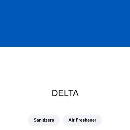
DELTA
Sanitizers
Air Freshener