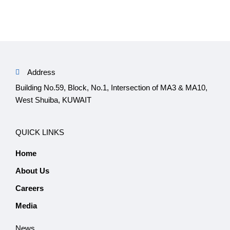
Address
Building No.59, Block, No.1, Intersection of MA3 & MA10,
West Shuiba, KUWAIT
QUICK LINKS
Home
About Us
Careers
Media
News