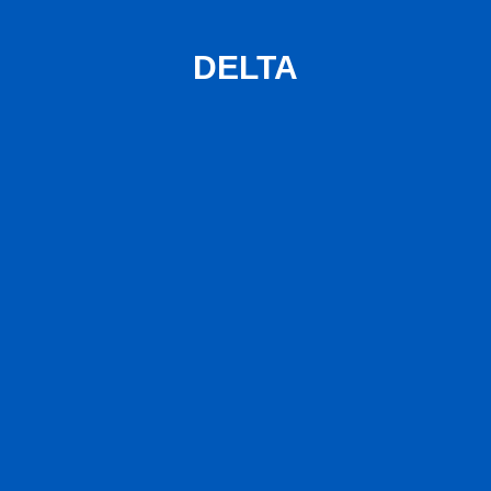
DELTA